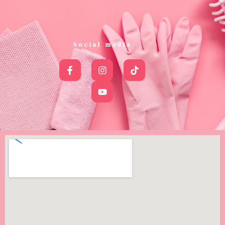
Social media