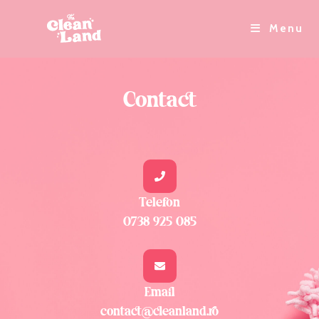
Menu
Contact
Telefon
0738 925 085
Email
contact@cleanland.ro